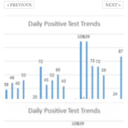
PREVIOUS
NEXT