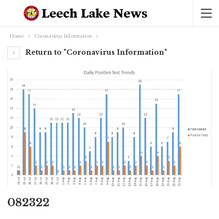
Home
Coronavirus Information
Return to "Coronavirus Information"
082322