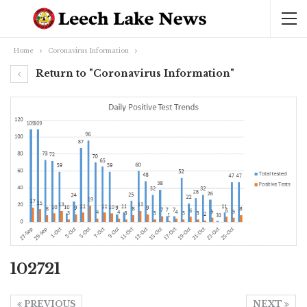
Home
Coronavirus Information
Return to "Coronavirus Information"
102721
PREVIOUS
NEXT