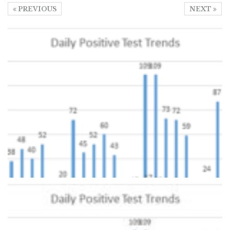
PREVIOUS
NEXT