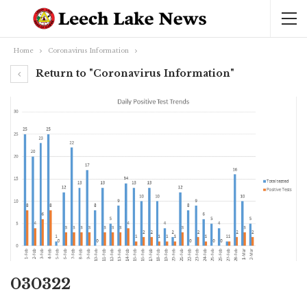
Home
Coronavirus Information
Return to "Coronavirus Information"
030322