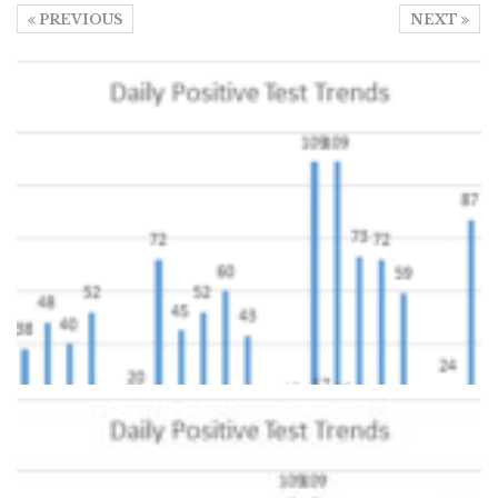
PREVIOUS
NEXT