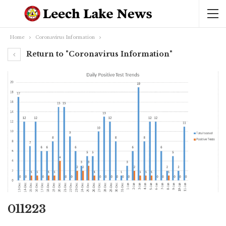
Home
Coronavirus Information
Return to "Coronavirus Information"
011223