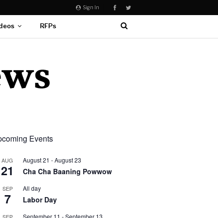
Sign In
deos
RFPs
coming Events
August 21
-
August 23
AUG
21
Cha Cha Baaning Powwow
All day
SEP
7
Labor Day
September 11
-
September 13
SEP