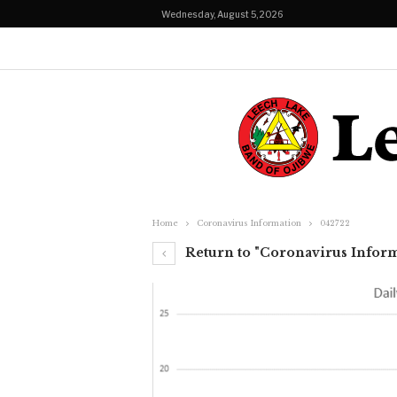
Wednesday, August 5, 2026
Home
Coronavirus Information
042722
Return to "Coronavirus Infor