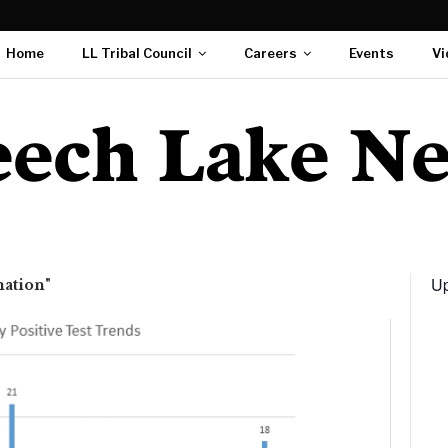
Home
LL Tribal Council
Careers
Events
Vi
Up
mation"