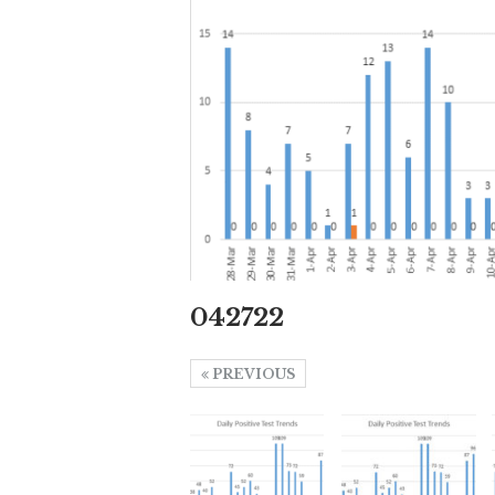
042722
PREVIOUS