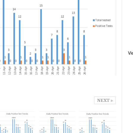
Vi
NEXT