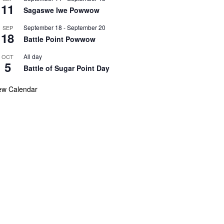
11
Sagaswe Iwe Powwow
September 18
-
September 20
SEP
18
Battle Point Powwow
All day
OCT
5
Battle of Sugar Point Day
ew Calendar