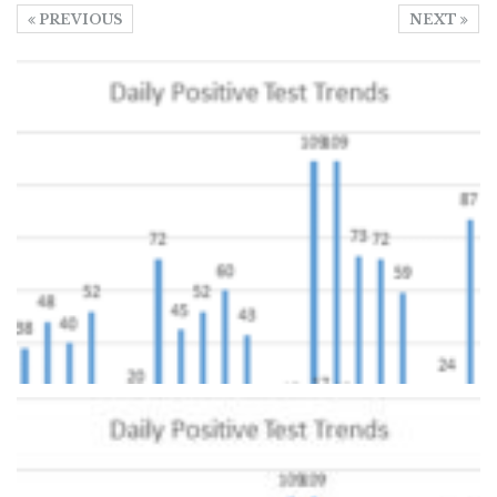
PREVIOUS
NEXT