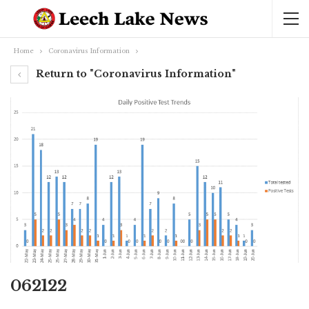
Home
Coronavirus Information
Return to "Coronavirus Information"
062122