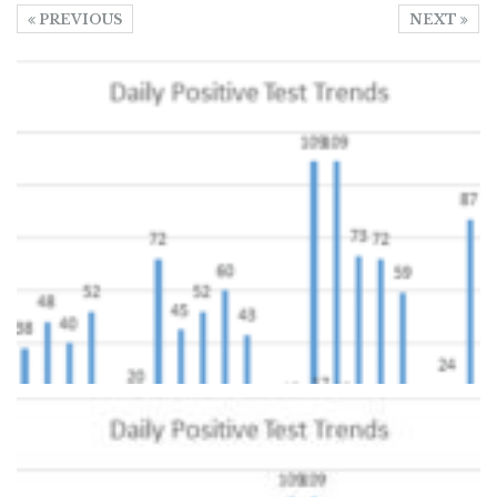
PREVIOUS
NEXT