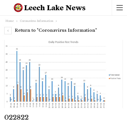
Home
Coronavirus Information
Return to "Coronavirus Information"
022822