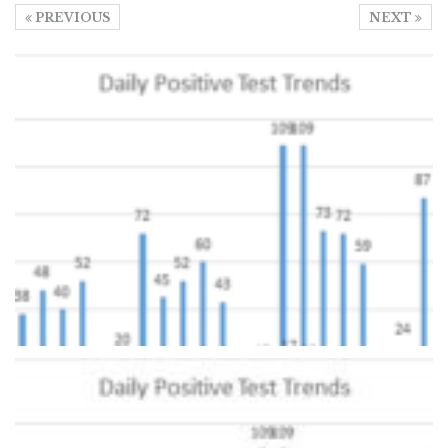
PREVIOUS
NEXT