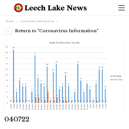
Home
Coronavirus Information
Return to "Coronavirus Information"
040722